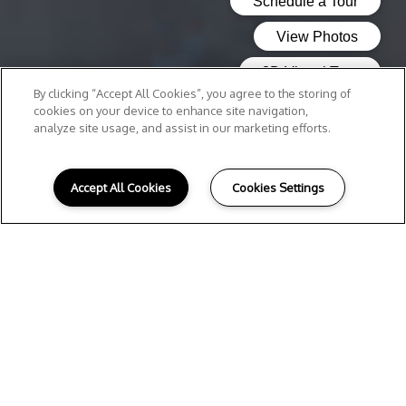
By clicking “Accept All Cookies”, you agree to the storing of
cookies on your device to enhance site navigation,
analyze site usage, and assist in our marketing efforts.
Accept All Cookies
Cookies Settings
Local Attractions