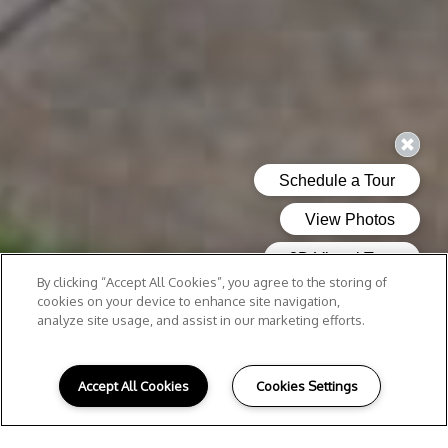
By clicking “Accept All Cookies”, you agree to the storing of
cookies on your device to enhance site navigation,
analyze site usage, and assist in our marketing efforts.
Accept All Cookies
Cookies Settings