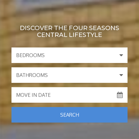
DISCOVER THE FOUR SEASONS
CENTRAL LIFESTYLE
BEDROOMS
BATHROOMS
MOVE IN DATE
SEARCH